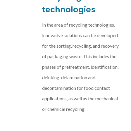
technologies
In the area of recycling technologies,
innovative solutions can be developed
for the sorting, recycling, and recovery
of packaging waste. This includes the
phases of pretreatment, identification,
deinking, delamination and
decontamination for food contact
applications, as well as the mechanical
or chemical recycling.