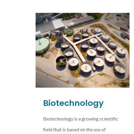
Biotechnology
Biotechnology is a growing scientific
field that is based on the use of