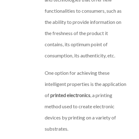
functionalities to consumers, such as
the ability to provide information on
the freshness of the product it
contains, its optimum point of
consumption, its authenticity, etc.
One option for achieving these
intelligent properties is the application
of
printed electronics
, a printing
method used to create electronic
devices by printing on a variety of
substrates.