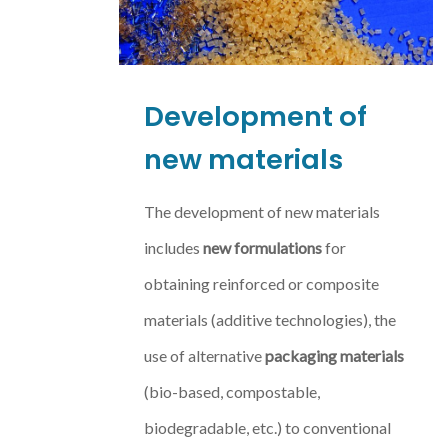
Development of
new materials
The development of new materials
includes
new formulations
for
obtaining reinforced or composite
materials (additive technologies), the
use of alternative
packaging materials
(bio-based, compostable,
biodegradable, etc.) to conventional