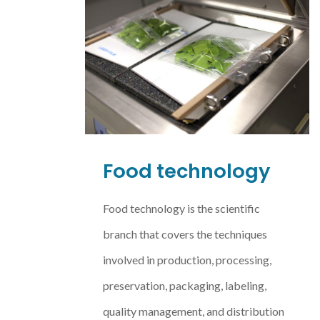
Food technology
Food technology is the scientific
branch that covers the techniques
involved in production, processing,
preservation, packaging, labeling,
quality management, and distribution