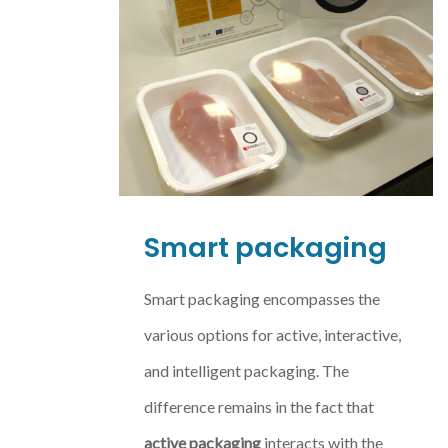
Smart packaging
Smart packaging encompasses the
various options for active, interactive,
and intelligent packaging. The
difference remains in the fact that
active packaging
interacts with the