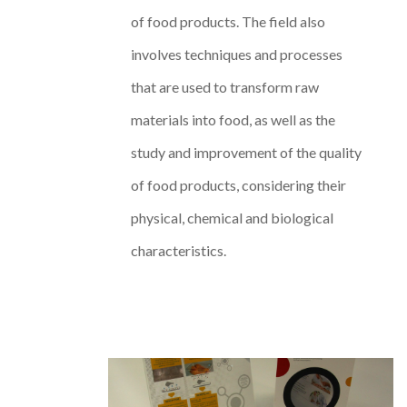
of food products. The field also
involves techniques and processes
that are used to transform raw
materials into food, as well as the
study and improvement of the quality
of food products, considering their
physical, chemical and biological
characteristics.