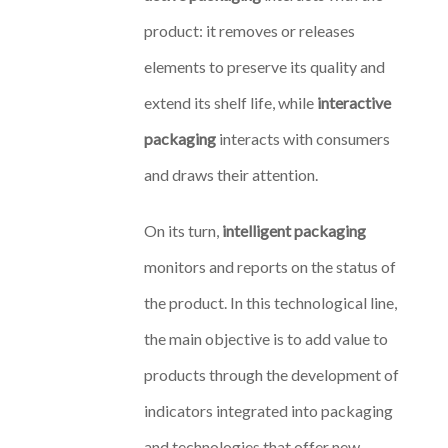
product: it removes or releases
elements to preserve its quality and
extend its shelf life, while
interactive
packaging
interacts with consumers
and draws their attention.
On its turn,
intelligent packaging
monitors and reports on the status of
the product. In this technological line,
the main objective is to add value to
products through the development of
indicators integrated into packaging
and technologies that offer new