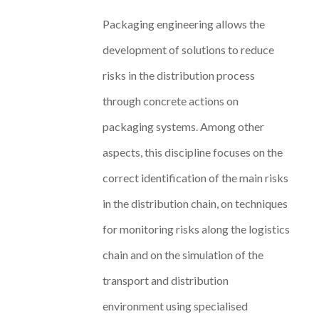
Packaging engineering allows the
development of solutions to reduce
risks in the distribution process
through concrete actions on
packaging systems. Among other
aspects, this discipline focuses on the
correct identification of the main risks
in the distribution chain, on techniques
for monitoring risks along the logistics
chain and on the simulation of the
transport and distribution
environment using specialised