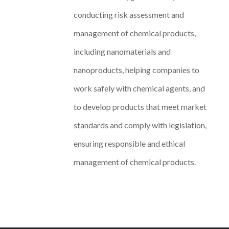
conducting risk assessment and
management of chemical products,
including nanomaterials and
nanoproducts, helping companies to
work safely with chemical agents, and
to develop products that meet market
standards and comply with legislation,
ensuring responsible and ethical
management of chemical products.