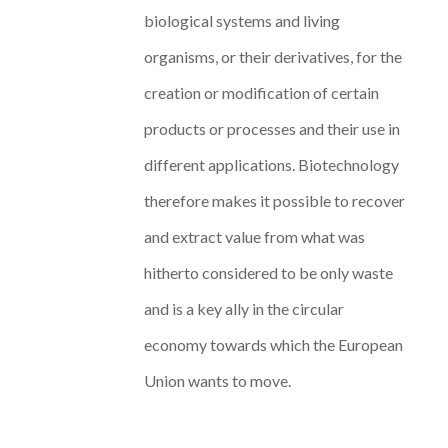
biological systems and living
organisms, or their derivatives, for the
creation or modification of certain
products or processes and their use in
different applications. Biotechnology
therefore makes it possible to recover
and extract value from what was
hitherto considered to be only waste
and is a key ally in the circular
economy towards which the European
Union wants to move.