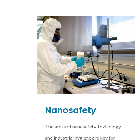
Nanosafety
The areas of nanosafety, toxicology
and industrial hygiene are key for