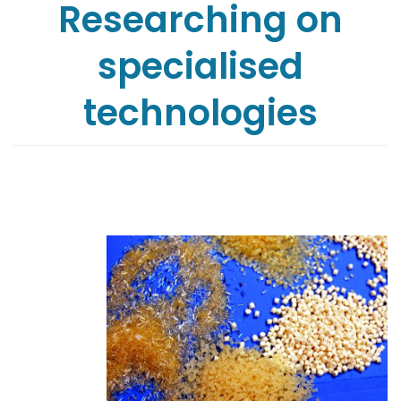
Researching on
specialised
technologies