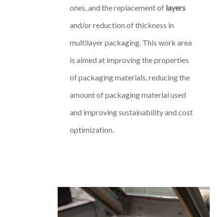
ones, and the replacement of
layers
and/or reduction of thickness in
multilayer packaging. This work area
is aimed at improving the properties
of packaging materials, reducing the
amount of packaging material used
and improving sustainability and cost
optimization.