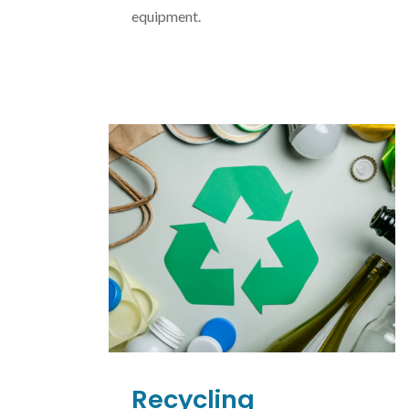
equipment.
Recycling