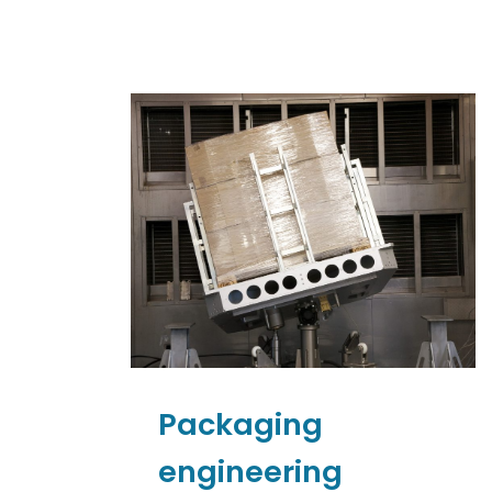
Packaging
engineering