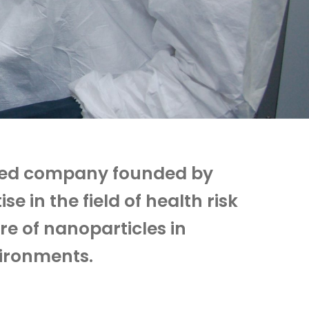
sed company founded by
 in the field of health risk
e of nanoparticles in
vironments.