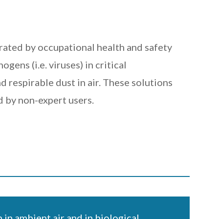
rated by occupational health and safety
ens (i.e. viruses) in critical
d respirable dust in air. These solutions
 by non-expert users.
 in ambient air and in biological