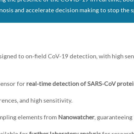
agnosis and accelerate decision making to stop the 
signed to on-field CoV-19 detection, with high sens
sensor for
real-time detection of SARS-CoV prote
rences, and high sensitivity.
ampling elements from
Nanowatcher
, guaranteeing 
ailable for
further laboratory analysis
for researc