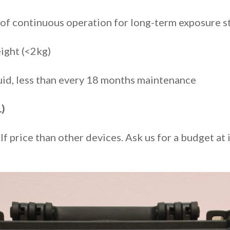
of continuous operation for long-term exposure s
ight (<2kg)
luid, less than every 18 months maintenance
)
alf price than other devices. Ask us for a budget 