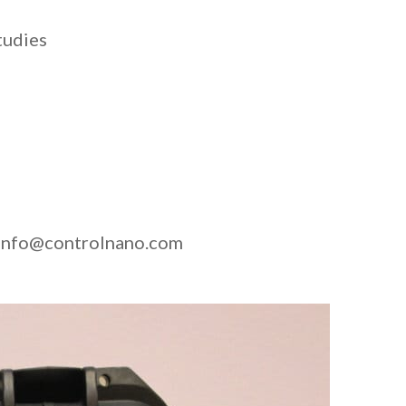
tudies
at info@controlnano.com