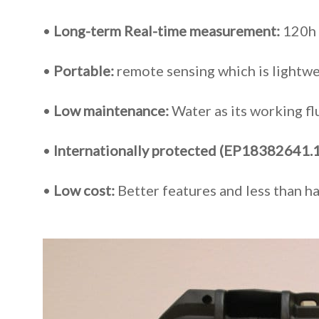
•
Long-term Real-time measurement:
120h 
•
Portable:
remote sensing which is lightwe
•
Low maintenance:
Water as its working f
•
Internationally protected (EP18382641.1
•
Low cost:
Better features and
less than h