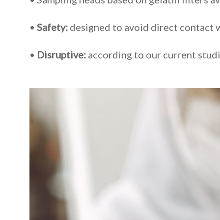
•
Safety:
designed to avoid direct contact w
•
Disruptive:
according to our current studi