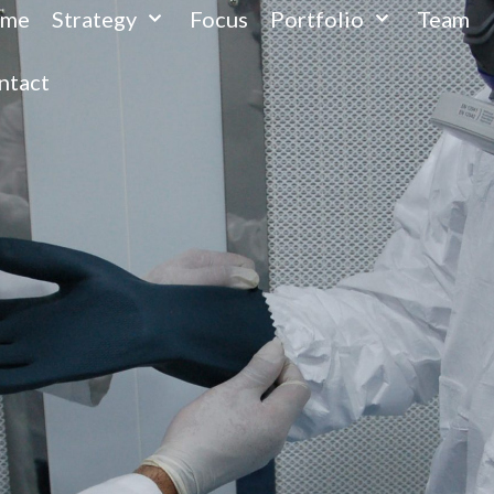
me
Strategy
Focus
Portfolio
Team
ntact