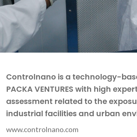
Controlnano is a technology-ba
PACKA VENTURES with high expertise
assessment related to the exposur
industrial facilities and urban en
www.controlnano.com