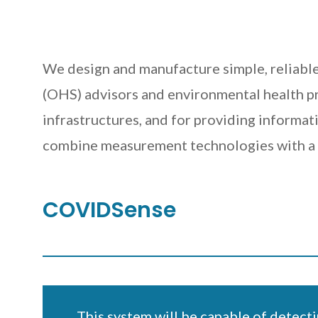
We design and manufacture simple, reliable
(OHS) advisors and environmental health pro
infrastructures, and for providing informati
combine measurement technologies with a d
COVIDSense
This system will be capable of detecti