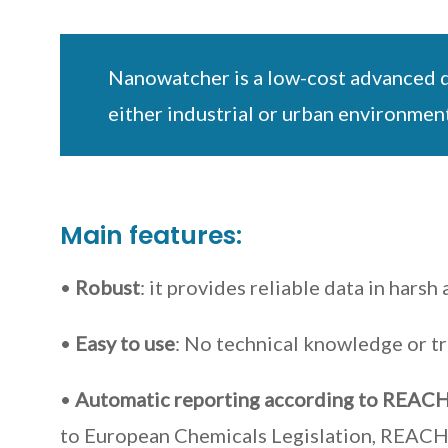
Nanowatcher is a low-cost advanced de
either industrial or urban environment
Main features:
•
Robust
: it provides reliable data in hars
•
Easy to use
: No technical knowledge or tr
•
Automatic reporting according to REACH
to European Chemicals Legislation, REACH