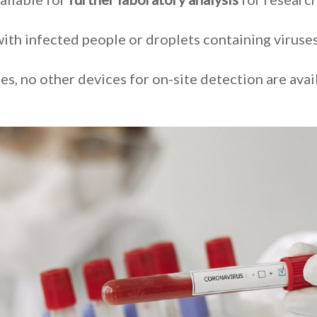
ith infected people or droplets containing viruse
es, no other devices for on-site detection are avai