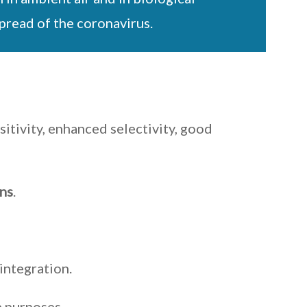
spread of the coronavirus.
itivity, enhanced selectivity, good
ins
.
integration.
h purposes.