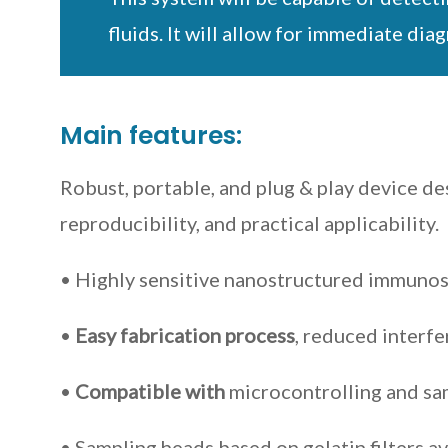
fluids. It will allow for immediate di
Main features:
Robust, portable, and plug & play device de
reproducibility, and practical applicability.
• Highly sensitive nanostructured immuno
•
Easy fabrication process
, reduced interfe
•
Compatible with
microcontrolling and s
• Sampling heads based on gelatin filters av