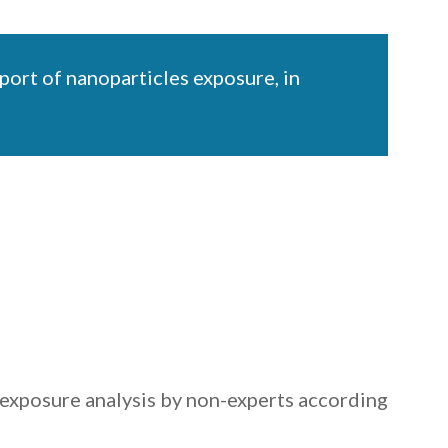
ort of nanoparticles exposure, in
exposure analysis by non-experts according