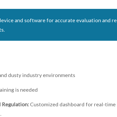
vice and software for accurate evaluation and rep
s.
h and dusty industry environments
aining is needed
 Regulation:
Customized dashboard for real-time 
.