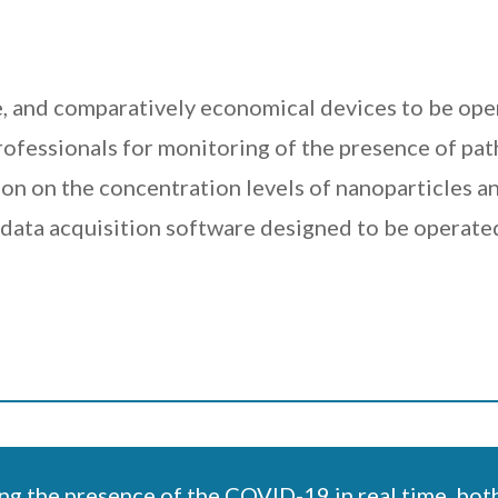
, and comparatively economical devices to be ope
fessionals for monitoring of the presence of pathog
on on the concentration levels of nanoparticles an
ata acquisition software designed to be operated
ng the presence of the COVID-19 in real time, both