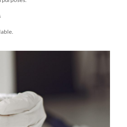
s
lable.