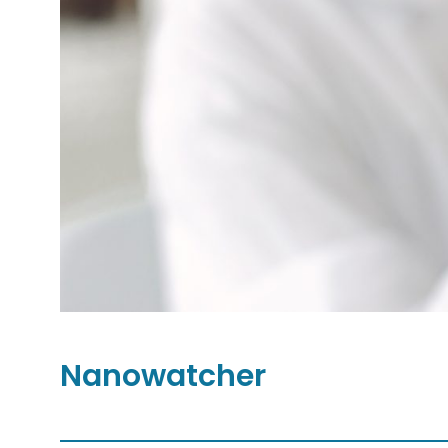
Nanowatcher